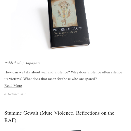
Published in Japanese
How can we talk about war and violence? Why does violence often silence
its victims? What does that mean for those who are spared?
Read More
8. October 2013
Stumme Gewalt (Mute Violence. Reflections on the
RAF)