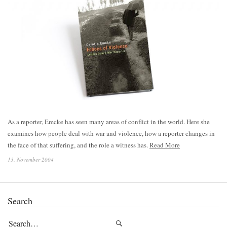
As a reporter, Emcke has seen many areas of conflict in the world. Here she
examines how people deal with war and violence, how a reporter changes in
the face of that suffering, and the role a witness has.
Read More
13. November 2004
Search