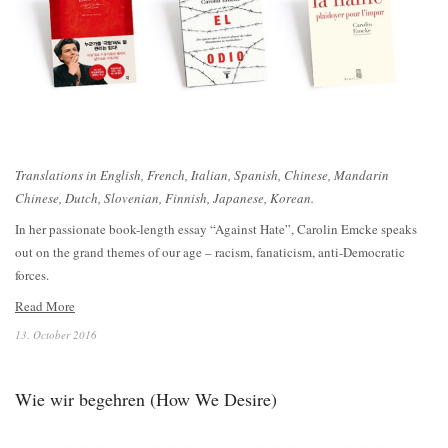
Translations in English, French, Italian, Spanish, Chinese, Mandarin
Chinese, Dutch, Slovenian, Finnish, Japanese, Korean.
In her passionate book-length essay “Against Hate”, Carolin Emcke speaks
out on the grand themes of our age – racism, fanaticism, anti-Democratic
forces.
Read More
13. October 2016
Wie wir begehren (How We Desire)