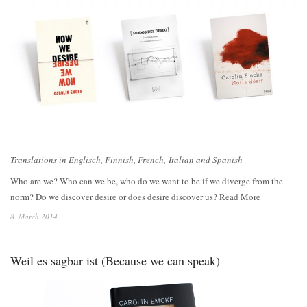
Translations in Englisch, Finnish, French, Italian and Spanish
Who are we? Who can we be, who do we want to be if we diverge from the
norm? Do we discover desire or does desire discover us?
Read More
8. March 2014
Weil es sagbar ist (Because we can speak)