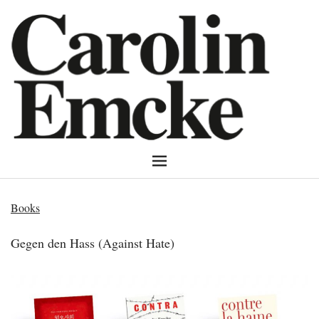
Books
Gegen den Hass (Against Hate)