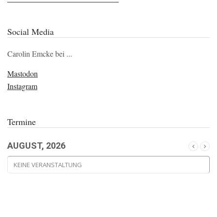
Social Media
Carolin Emcke bei ...
Mastodon
Instagram
Termine
AUGUST, 2026
KEINE VERANSTALTUNG