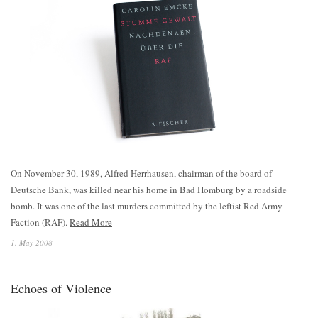
On November 30, 1989, Alfred Herrhausen, chairman of the board of
Deutsche Bank, was killed near his home in Bad Homburg by a roadside
bomb. It was one of the last murders committed by the leftist Red Army
Faction (RAF).
Read More
1. May 2008
Echoes of Violence