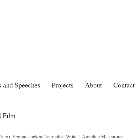
s and Speeches
Projects
About
Contact
d Film
riter), Verena Lueken (Journalist, Writer), Angelina Maccarone