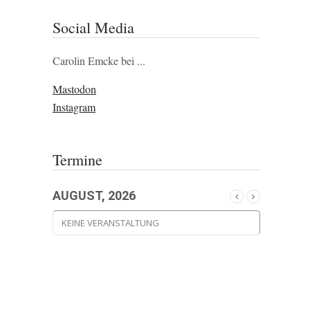
Social Media
Carolin Emcke bei ...
Mastodon
Instagram
Termine
AUGUST, 2026
KEINE VERANSTALTUNG