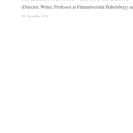
(Director, Writer, Professor at Filmuniversität Babelsberg) 
20. November 2018