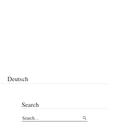
Deutsch
Search