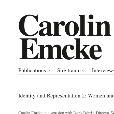
Publications
Streitraum
Interview
Identity and Representation 2: Women an
Carolin Emcke in discussion with Doris Dörrie (Director, W