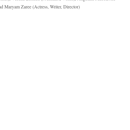
and Maryam Zaree (Actress, Writer, Director)