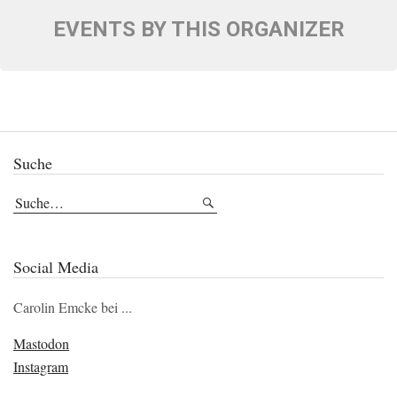
EVENTS BY THIS ORGANIZER
Suche
Social Media
Carolin Emcke bei ...
Mastodon
Instagram