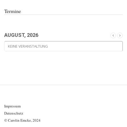
Termine
AUGUST, 2026
KEINE VERANSTALTUNG
Impressum
Datenschutz
© Carolin Emcke, 2024