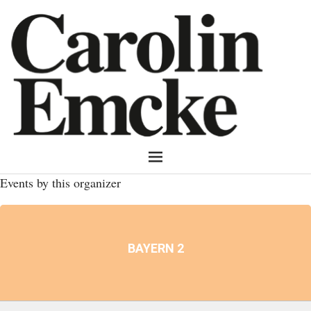
Events by this organizer
BAYERN 2