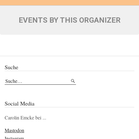
EVENTS BY THIS ORGANIZER
Suche
Social Media
Carolin Emcke bei ...
Mastodon
Instagram