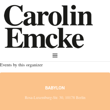
Events by this organizer
BABYLON
Rosa-Luxemburg-Str. 30, 10178 Berlin