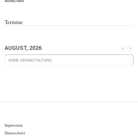
Termine
AUGUST, 2026
KEINE VERANSTALTUNG
Impressum
Datenschutz